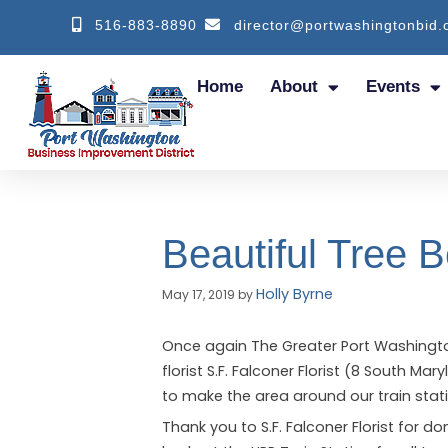
516-883-8890
director@portwashingtonbid.
Home
About
Events
Beautiful Tree 
Holly Byrne
May 17, 2019
by
Once again The Greater Port Washingto
florist S.F. Falconer Florist (8 South M
to make the area around our train stati
Thank you to S.F. Falconer Florist for d