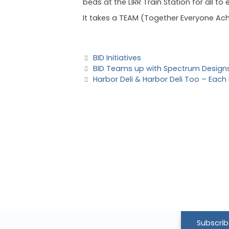
beds at the LIRR Train Station for all to
It takes a TEAM (Together Everyone Ach
BID Initiatives
BID Teams up with Spectrum Designs 
Harbor Deli & Harbor Deli Too – Each
Subscrib