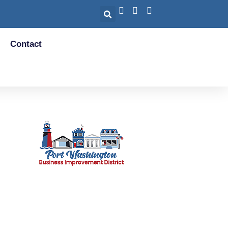
Contact