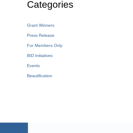
Categories
Grant Winners
Press Release
For Members Only
BID Initiatives
Events
Beautification