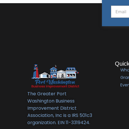
Quick
Wha
Gra
Eve
The Greater Port
Washington Business
Improvement District
Association, Inc is a IRS 501c3
organization. EIN 11-3319424.