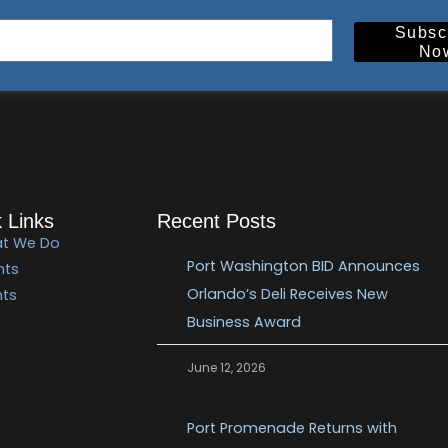
Subsc
No
 Links
Recent Posts
t We Do
Port Washington BID Announces
nts
Orlando’s Deli Receives New
nts
Business Award
June 12, 2026
Port Promenade Returns with