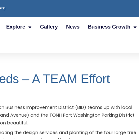
org
Explore
Gallery
News
Business Growth
Beds – A TEAM Effort
n Business Improvement District (BID) teams up with local
aryland Avenue) and the TONH Port Washington Parking District
on beautiful.
onating the design services and planting of the four large tree