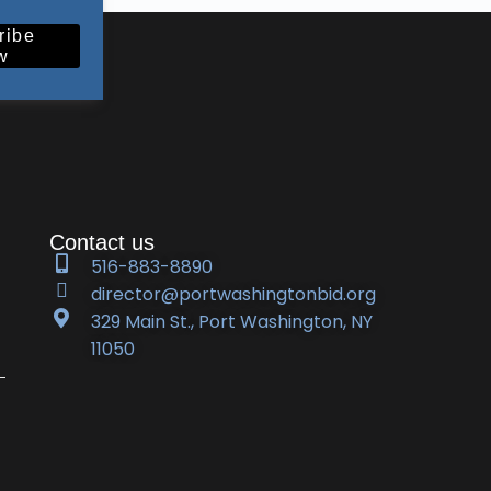
ribe
w
Contact us
516-883-8890
director@portwashingtonbid.org
329 Main St., Port Washington, NY
11050