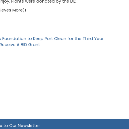
 enjoy. Plants were donated by the BID.
ieves More)!
Foundation to Keep Port Clean for the Third Year
 Receive A BID Grant
e to Our Newsletter