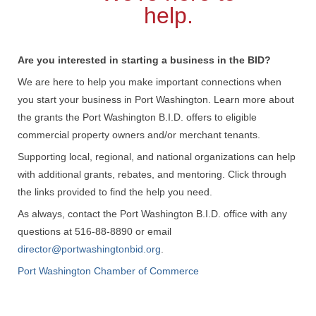
help.
Are you interested in starting a business in the BID?
We are here to help you make important connections when
you start your business in Port Washington. Learn more about
the grants the Port Washington B.I.D. offers to eligible
commercial property owners and/or merchant tenants.
Supporting local, regional, and national organizations can help
with additional grants, rebates, and mentoring. Click through
the links provided to find the help you need.
As always, contact the Port Washington B.I.D. office with any
questions at 516-88-8890 or email
director@portwashingtonbid.org
.
Port Washington Chamber of Commerce