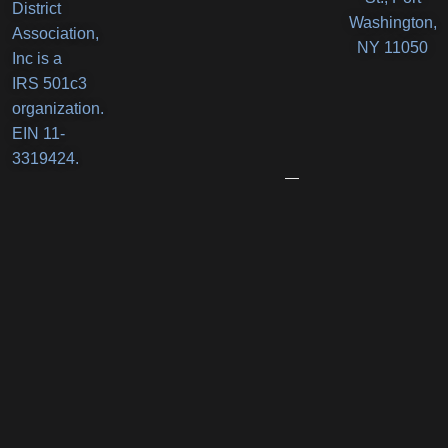
District
Orlando’s
Washington,
Association,
Deli
NY 11050
Inc is a
Receives
IRS 501c3
New
organization.
Business
EIN 11-
Award
3319424.
June
12,
2026
Port
Promenade
Returns
with
Two
Summer