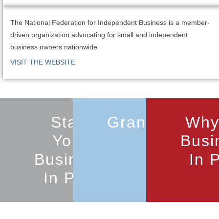
The National Federation for Independent Business is a member-
driven organization advocating for small and independent
business owners nationwide.
VISIT THE WEBSITE
Start
Grants
Why
Your
Busi
Business
In 
In Port