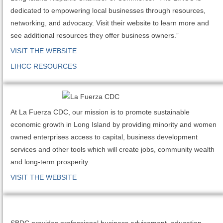
dedicated to empowering local businesses through resources,
networking, and advocacy. Visit their website to learn more and
see additional resources they offer business owners.”
VISIT THE WEBSITE
LIHCC RESOURCES
At La Fuerza CDC, our mission is to promote sustainable
economic growth in Long Island by providing minority and women
owned enterprises access to capital, business development
services and other tools which will create jobs, community wealth
and long-term prosperity.
VISIT THE WEBSITE
SBDC provides professional business advisement, education,