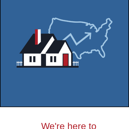
We're here to