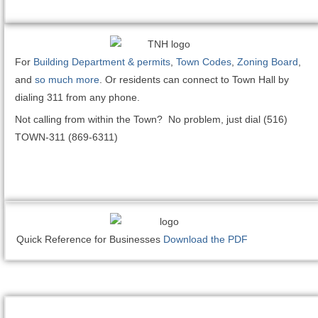
For
Building Department & permits
,
Town Codes
,
Zoning Board
,
and
so much more
. Or residents can connect to Town Hall by
dialing 311 from any phone.
Not calling from within the Town? No problem, just dial (516)
TOWN-311 (869-6311)
Quick Reference for Businesses
Download the PDF