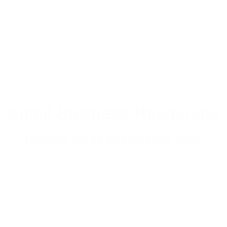
Small Business Resources
Helping small businesses grow