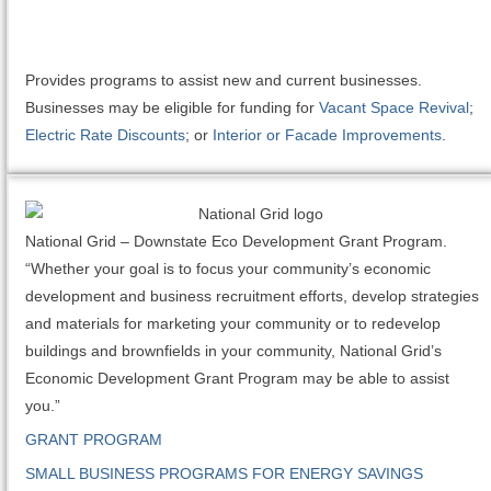
Provides programs to assist new and current businesses.
Businesses may be eligible for funding for
Vacant Space Revival
;
Electric Rate Discounts
; or
Interior or Facade Improvements
.
National Grid – Downstate Eco Development Grant Program.
“Whether your goal is to focus your community’s economic
development and business recruitment efforts, develop strategies
and materials for marketing your community or to redevelop
buildings and brownfields in your community, National Grid’s
Economic Development Grant Program may be able to assist
you.”
GRANT PROGRAM
SMALL BUSINESS PROGRAMS FOR ENERGY SAVINGS