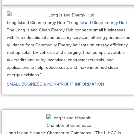
Long Island Clean Energy Hub. “
Long Island Clean Energy Hub
–
The Long Island Clean Energy Hub connects small businesses
with free educational and advisory services, offering personalized
guidance from Community Energy Advisors on energy efficiency,
rooftop solar, EV vehicles and charging, heat pumps, available
tax credits and utility incentives, contractor referrals, and
applications to help reduce costs and make informed clean
energy decisions.”
SMALL BUSINESS & NON-PROFIT INFORMATION
Long Island Hispanic Chamber of Commerce. “The LIHCC is