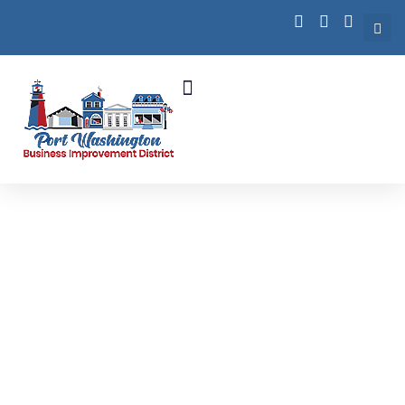
Business Growth