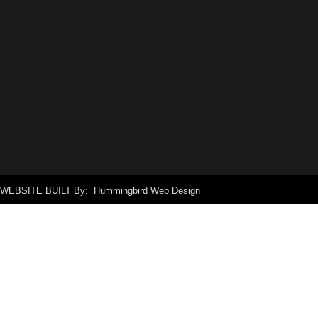
Center
Receives
Grant
for
New
Signage
April
24,
2026
WEBSITE BUILT By: Hummingbird Web Design