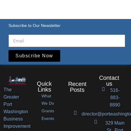
Subscribe to Our Newsletter
Subscribe Now
Contact
Quick
us
Recent
Links
Posts
The
516-
What
Greater
883-
Port
We Do
Port
8890
Grants
Washington
Washington
director@portwashingto
Events
Business
BID
329 Main
Improvement
Announces
St., Port