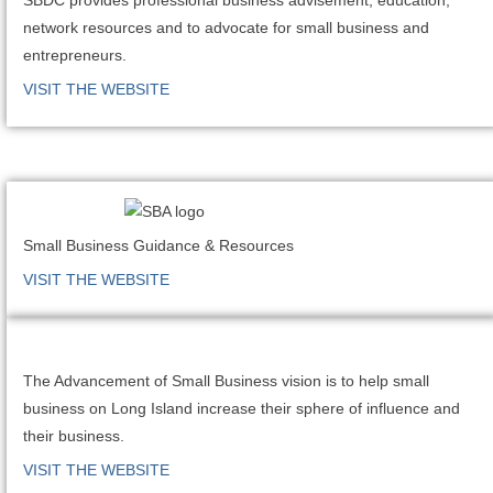
network resources and to advocate for small business and
entrepreneurs.
VISIT THE WEBSITE
Small Business Guidance & Resources
VISIT THE WEBSITE
The Advancement of Small Business vision is to help small
business on Long Island increase their sphere of influence and
their business.
VISIT THE WEBSITE