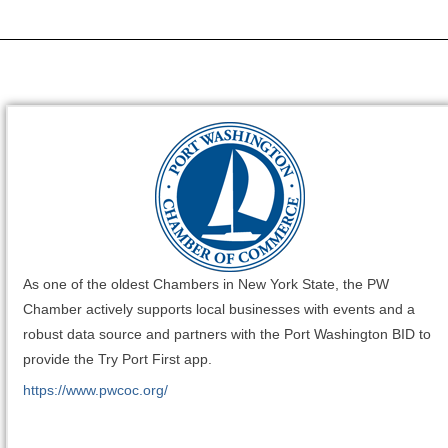
As one of the oldest Chambers in New York State, the PW
Chamber actively supports local businesses with events and a
robust data source and partners with the Port Washington BID to
provide the Try Port First app.
https://www.pwcoc.org/