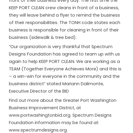
front of their business every day. The first time the
KEEP PORT CLEAN crew cleans in front of a business,
they will leave behind a flyer to remind the business
of their responsibilities. The TONH code states each
business is responsible for cleaning in front of their
business (sidewalk & tree bed).
“Our organization is very thankful that Spectrum
Designs Foundation has agreed to team up with us
again to help KEEP PORT CLEAN. We are working as a
TEAM (Together Everyone Achieves More) and this is
– a win-win for everyone in the community and the
business district” stated Mariann Dalimonte,
Executive Director of the BID
Find out more about the Greater Port Washington
Business Improvement District, at
www.portwashingtonbid.org. Spectrum Designs
Foundation information may be found at:
www.spectrumdesigns.org.