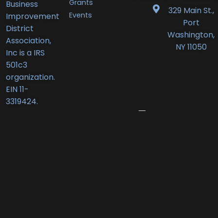
Grants
Business
BID
329 Main St.,
Events
Improvement
Announces
Port
District
Orlando’s
Washington,
Association,
Deli
NY 11050
Inc is a IRS
Receives
501c3
New
organization.
Business
EIN 11-
Award
3319424.
June
12,
2026
Port
Promenade
Returns
with