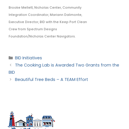
Brooke Mellett, Nicholas Center, Community
Integration Coordinator, Mariann Dalimonte,
Executive Director, BID with the Keep Port Clean
Crew from Spectrum Designs
Foundation/Nicholas Center Navigators.
BID Initiatives
The Cooking Lab is Awarded Two Grants from the
BID
Beautiful Tree Beds – A TEAM Effort