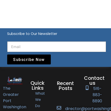
Subscribe to Our Newsletter
Subscribe Now
Contact
Quick
us
Recent
Links
Posts
The
516-
What
Greater
883-
Port
We
Port
8890
Do
Washington
Washington
director@portwashingt