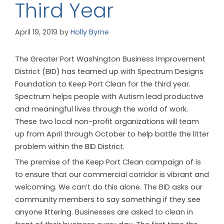
Third Year
April 19, 2019
by
Holly Byrne
The Greater Port Washington Business Improvement
District (BID) has teamed up with Spectrum Designs
Foundation to Keep Port Clean for the third year.
Spectrum helps people with Autism lead productive
and meaningful lives through the world of work.
These two local non-profit organizations will team
up from April through October to help battle the litter
problem within the BID District.
The premise of the Keep Port Clean campaign of is
to ensure that our commercial corridor is vibrant and
welcoming. We can’t do this alone. The BID asks our
community members to say something if they see
anyone littering. Businesses are asked to clean in