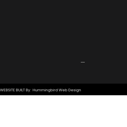
Rowing
Training
Center
Receives
Grant
for
New
Signage
April
24,
2026
WEBSITE BUILT By: Hummingbird Web Design