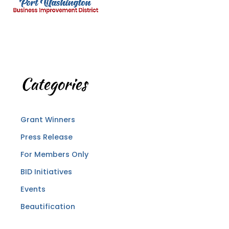
Categories
Grant Winners
Press Release
For Members Only
BID Initiatives
Events
Beautification