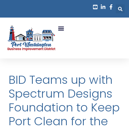
Business Growth
BID Teams up with
Spectrum Designs
Foundation to Keep
Port Clean for the