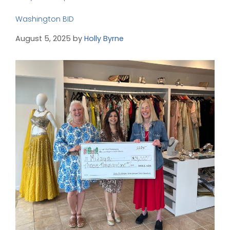
Washington BID
August 5, 2025
by
Holly Byrne