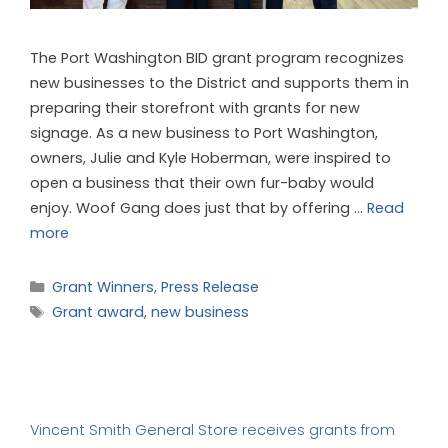
The Port Washington BID grant program recognizes
new businesses to the District and supports them in
preparing their storefront with grants for new
signage. As a new business to Port Washington,
owners, Julie and Kyle Hoberman, were inspired to
open a business that their own fur-baby would
enjoy. Woof Gang does just that by offering …
Read
more
Grant Winners
,
Press Release
Grant award
,
new business
Vincent Smith General Store receives grants from