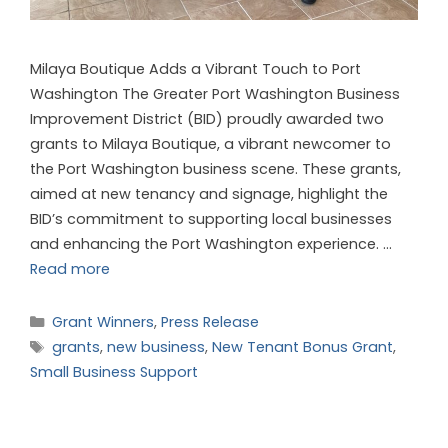
Milaya Boutique Adds a Vibrant Touch to Port
Washington The Greater Port Washington Business
Improvement District (BID) proudly awarded two
grants to Milaya Boutique, a vibrant newcomer to
the Port Washington business scene. These grants,
aimed at new tenancy and signage, highlight the
BID’s commitment to supporting local businesses
and enhancing the Port Washington experience. …
Read more
Grant Winners
,
Press Release
grants
,
new business
,
New Tenant Bonus Grant
,
Small Business Support