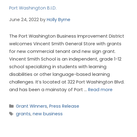
Port Washington B.I.D.
June 24, 2022
by
Holly Byrne
The Port Washington Business Improvement District
welcomes Vincent Smith General Store with grants
for new commercial tenant and new sign grant.
Vincent Smith School is an independent, grade 1-12
school specializing in students with learning
disabilities or other language-based learning
challenges. It’s located at 322 Port Washington Blvd.
and has been a mainstay of Port …
Read more
Grant Winners
,
Press Release
grants
,
new business