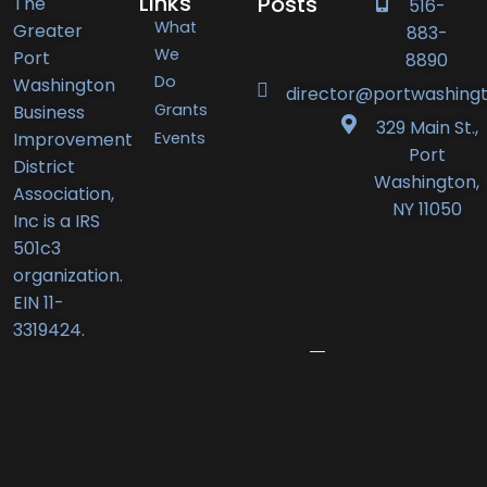
Links
Posts
The
516-
What
Greater
883-
Port
We
Port
8890
Do
Washington
Washington
director@portwashingt
Grants
Business
BID
329 Main St.,
Events
Improvement
Announces
Port
District
Orlando’s
Washington,
Association,
Deli
NY 11050
Inc is a IRS
Receives
501c3
New
organization.
Business
EIN 11-
Award
3319424.
June
12,
2026
Port