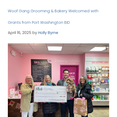
Woof Gang Grooming & Bakery Welcomed with
Grants from Port Washington BID
April 16, 2025
by
Holly Byrne