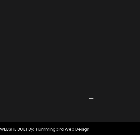
2026
Port
Rowing
Training
Center
Receives
Grant
for
New
Signage
April
24,
2026
WEBSITE BUILT By: Hummingbird Web Design