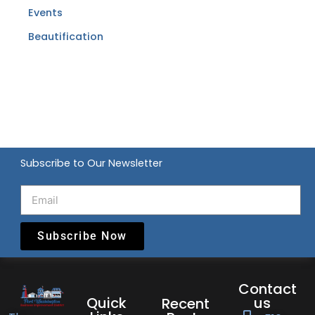
Events
Beautification
Subscribe to Our Newsletter
Subscribe Now
Contact
Quick
us
Recent