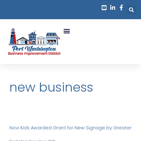
Business Growth
new business
Novi Kids Awarded Grant for New Signage by Greater