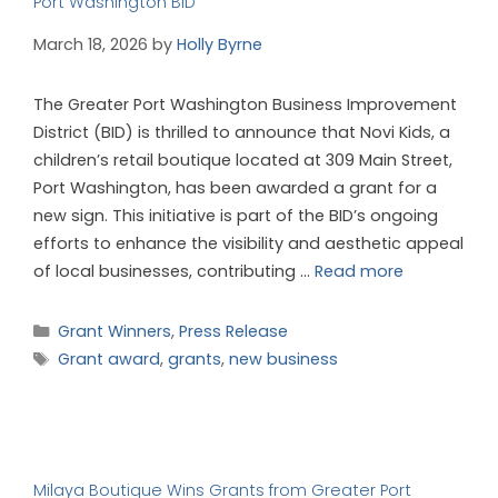
Port Washington BID
March 18, 2026
by
Holly Byrne
The Greater Port Washington Business Improvement
District (BID) is thrilled to announce that Novi Kids, a
children’s retail boutique located at 309 Main Street,
Port Washington, has been awarded a grant for a
new sign. This initiative is part of the BID’s ongoing
efforts to enhance the visibility and aesthetic appeal
of local businesses, contributing …
Read more
Grant Winners
,
Press Release
Grant award
,
grants
,
new business
Milaya Boutique Wins Grants from Greater Port