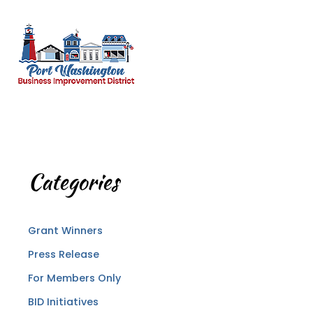
Categories
Grant Winners
Press Release
For Members Only
BID Initiatives