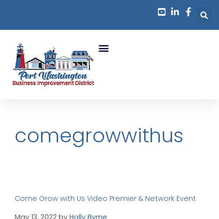
comegrowwithus
Come Grow with Us Video Premier & Network Event
May 13, 2022
by
Holly Byrne