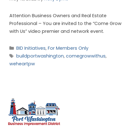
Attention Business Owners and Real Estate
Professional – You are invited to the “Come Grow
with Us” video premier and network event.
BID Initiatives
,
For Members Only
buildportwashington
,
comegrowwithus
,
weheartpw