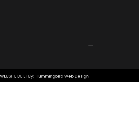
Receives
Grant
for
New
Signage
April
24,
2026
WEBSITE BUILT By: Hummingbird Web Design