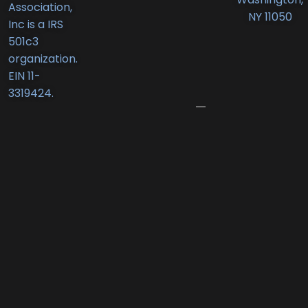
Association,
Deli
NY 11050
Inc is a IRS
Receives
501c3
New
organization.
Business
EIN 11-
Award
3319424.
June
12,
2026
Port
Promenade
Returns
with
Two
Summer
Nights