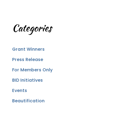
Categories
Grant Winners
Press Release
For Members Only
BID Initiatives
Events
Beautification