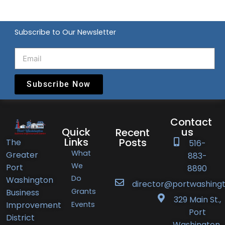
Subscribe to Our Newsletter
Subscribe Now
Contact
Quick
us
Recent
Links
Posts
The
516-
What
Greater
883-
Port
We
Port
8890
Do
Washington
Washington
director@portwashingt
Grants
Business
BID
329 Main St.,
Events
Improvement
Announces
Port
District
Orlando’s
Washington,