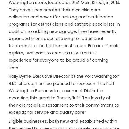
Washington store, located at 95A Main Street, in 2013.
They have since created their own skin care
collection and now offer training and certification
programs for estheticians and esthetic specialists. In
addition to adding new signage, they have recently
expanded their space allowing for additional
treatment space for their customers. Eric and Yennie
explain, “We want to create a BEAUTYFLUFF
experience for everyone to be proud of coming
here.”
Holly Byrne, Executive Director at the Port Washington
B.I.D. shares, “I am so pleased to represent the Port
Washington Business Improvement District in
awarding this grant to Beautyfluff. The loyalty of
their clientele is a testament to their commitment to
exceptional service and quality care.”
Eligible businesses, both new and established within
the defined business district can apply for grants for