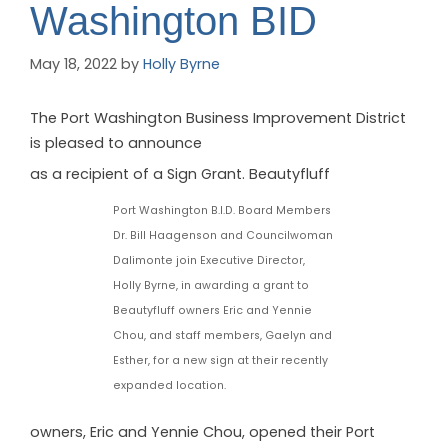
Washington BID
May 18, 2022
by
Holly Byrne
The Port Washington Business Improvement District
is pleased to announce
as a recipient of a Sign Grant. Beautyfluff
Port Washington B.I.D. Board Members
Dr. Bill Haagenson and Councilwoman
Dalimonte join Executive Director,
Holly Byrne, in awarding a grant to
Beautyfluff owners Eric and Yennie
Chou, and staff members, Gaelyn and
Esther, for a new sign at their recently
expanded location.
owners, Eric and Yennie Chou, opened their Port