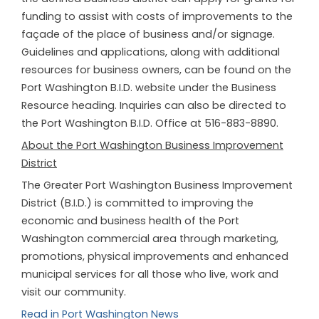
funding to assist with costs of improvements to the
façade of the place of business and/or signage.
Guidelines and applications, along with additional
resources for business owners, can be found on the
Port Washington B.I.D. website under the Business
Resource heading. Inquiries can also be directed to
the Port Washington B.I.D. Office at 516-883-8890.
About the Port Washington Business Improvement
District
The Greater Port Washington Business Improvement
District (B.I.D.) is committed to improving the
economic and business health of the Port
Washington commercial area through marketing,
promotions, physical improvements and enhanced
municipal services for all those who live, work and
visit our community.
Read in Port Washington News