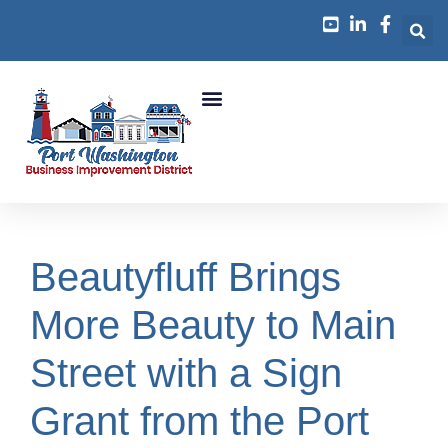
Business Growth
Beautyfluff Brings
More Beauty to Main
Street with a Sign
Grant from the Port