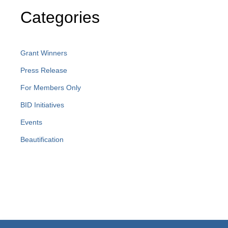
Categories
Grant Winners
Press Release
For Members Only
BID Initiatives
Events
Beautification