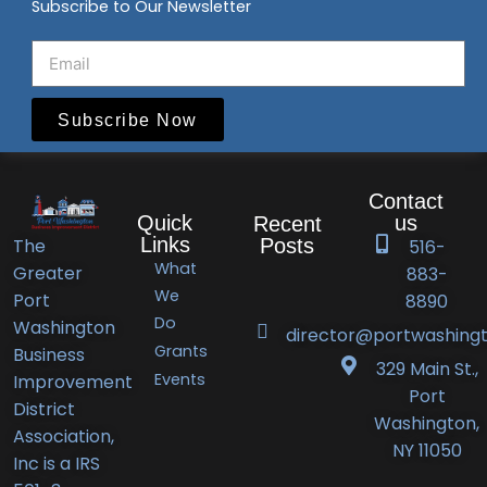
Subscribe to Our Newsletter
Subscribe Now
Contact
Quick
us
Recent
Links
The
Posts
516-
What
Greater
883-
Port
We
Port
8890
Do
Washington
Washington
director@portwashingt
Grants
Business
BID
329 Main St.,
Events
Improvement
Announces
Port
District
Orlando’s
Washington,
Association,
Deli
NY 11050
Inc is a IRS
Receives