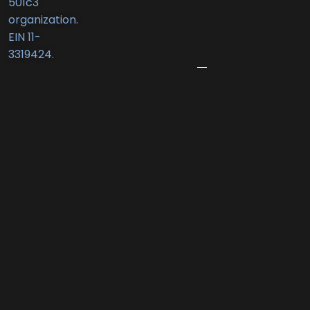
501c3
New
organization.
Business
EIN 11-
Award
3319424.
June
12,
2026
Port
Promenade
Returns
with
Two
Summer
Nights
of
Family