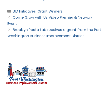
BID Initiatives
,
Grant Winners
Come Grow with Us Video Premier & Network
Event
Brooklyn Pasta Lab receives a grant from the Port
Washington Business Improvement District