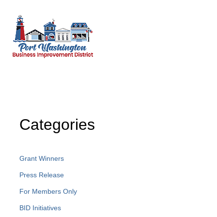
Categories
Grant Winners
Press Release
For Members Only
BID Initiatives