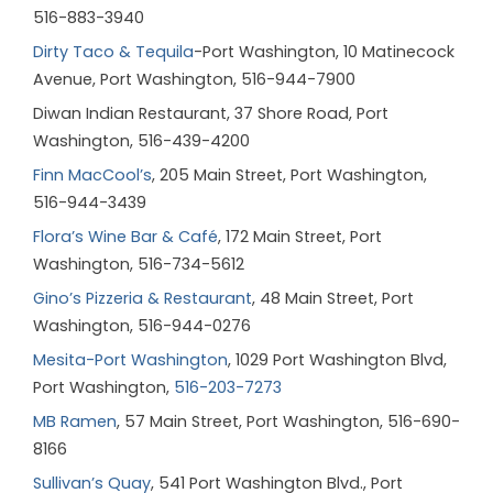
516-883-3940
Dirty Taco & Tequila
-Port Washington
, 10 Matinecock
Avenue, Port Washington, 516-944-7900
Diwan Indian Restaurant
,
37 Shore Road, Port
Washington, 516-439-4200
Finn MacCool’s
, 205 Main Street, Port Washington,
516-944-3439
Flora’s Wine Bar & Café
, 172 Main Street, Port
Washington, 516-734-5612
Gino’s Pizzeria & Restaurant
, 48 Main Street, Port
Washington, 516-944-0276
Mesita-Port Washington
, 1029 Port Washington Blvd,
Port Washington,
516-203-7273
MB Ramen
, 57 Main Street, Port Washington, 516-690-
8166
Sullivan’s Quay
, 541 Port Washington Blvd., Port