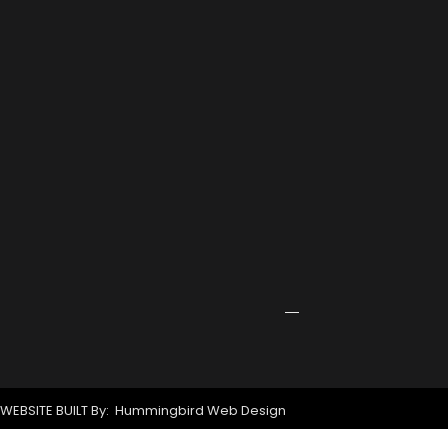
2026
Port
Rowing
Training
Center
Receives
Grant
for
New
Signage
April
24,
2026
WEBSITE BUILT By: Hummingbird Web Design