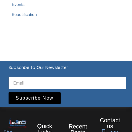
Events
Beautification
Subscribe to Our Newsletter
Subscribe Now
Contact
Quick
us
Recent
Links