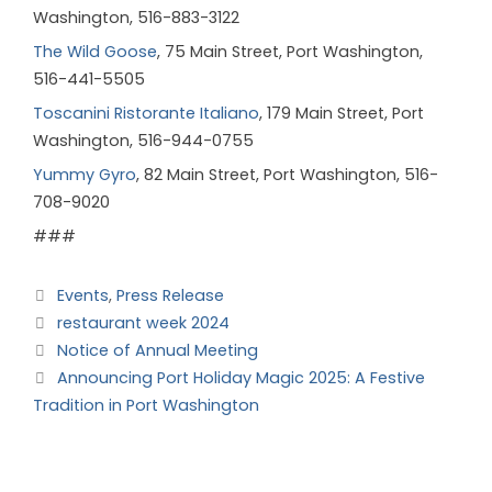
Washington, 516-883-3122
The Wild Goose
, 75 Main Street, Port Washington,
516-441-5505
Toscanini Ristorante Italiano
, 179 Main Street, Port
Washington, 516-944-0755
Yummy Gyro
, 82 Main Street, Port Washington, 516-
708-9020
###
Events
,
Press Release
restaurant week 2024
Notice of Annual Meeting
Announcing Port Holiday Magic 2025: A Festive
Tradition in Port Washington