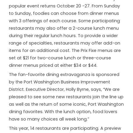
popular event returns October 20 -27. From Sunday
to Sunday, foodies can choose from dinner menus
with 3 offerings of each course. Some participating
restaurants may also offer a 2-course lunch menu
during their regular lunch hours. To provide a wider
range of specialties, restaurants may offer add-on
items for an additional cost. The Prix Fixe menus are
set at $21 for two-course lunch or three-course
dinner menus priced at either $34 or $44.
The fan-favorite dining extravaganza is sponsored
by the Port Washington Business Improvement
District. Executive Director, Holly Byrne, says, “We are
pleased to see some new restaurants join the line up
as well as the return of some iconic, Port Washington
dining favorites. With the lunch option, food lovers
have so many choices all week long.”
This year, 14 restaurants are participating. A preview