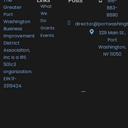
The
Posts
516-
What
Greater
883-
Port
We
Port
8890
Do
Washington
Washington
director@portwashingt
Grants
Business
BID
329 Main St.,
Events
Improvement
Announces
Port
District
Orlando’s
Washington,
Association,
Deli
NY 11050
Inc is a IRS
Receives
501c3
New
organization.
Business
EIN 11-
Award
3319424.
June
12,
2026
Port