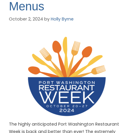
Menus
October 2, 2024
by
Holly Byrne
The highly anticipated Port Washington Restaurant
Week is back and better than ever!
The extremely