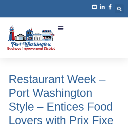
Business Growth
Restaurant Week –
Port Washington
Style – Entices Food
Lovers with Prix Fixe