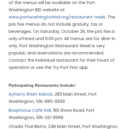
of the menus will be available on the Port
Washington BID website at
www.portwashingtonbid.org/restaurant-week
. The
prix fixe menus do not include gratuity, tax or
beverages. On Saturday, October 26, the prix fixe is
only offered until 6:00 pm. All menus are for dine-in
only. Port Washington Restaurant Week is very
popular, and reservations are recommended.
Contact the individual restaurant for their hours of
operation or use the Try Port First app.
Participating Restaurants Include:
Ayhan’s Shish-Kebob
, 283 Main Street, Port
Washington, 516-883-9309
Bosphorus Café Grill
, 183 Shore Road, Port
Washington, 516-321-9999
Chada Thai Bistro
, 24B Main Street, Port Washington,