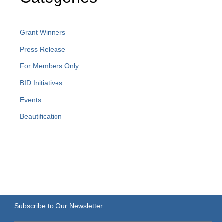
Grant Winners
Press Release
For Members Only
BID Initiatives
Events
Beautification
Subscribe to Our Newsletter