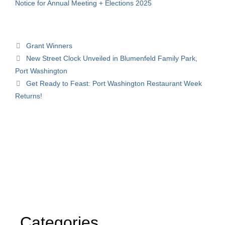
Notice for Annual Meeting + Elections 2025
Grant Winners
New Street Clock Unveiled in Blumenfeld Family Park,
Port Washington
Get Ready to Feast: Port Washington Restaurant Week
Returns!
Categories