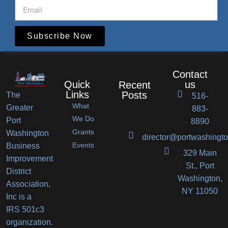
Subscribe Now
Contact
Quick
us
Recent
Links
Posts
The
516-
What
Greater
883-
Port
We Do
Port
8890
Grants
Washington
Washington
director@portwashingto
Events
Business
BID
329 Main
Improvement
Announces
St., Port
District
Orlando’s
Washington,
Association,
Deli
NY 11050
Inc is a
Receives
IRS 501c3
New
organization.