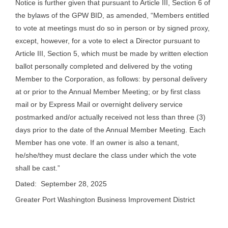
Notice is further given that pursuant to Article III, Section 6 of
the bylaws of the GPW BID, as amended, “Members entitled
to vote at meetings must do so in person or by signed proxy,
except, however, for a vote to elect a Director pursuant to
Article III, Section 5, which must be made by written election
ballot personally completed and delivered by the voting
Member to the Corporation, as follows: by personal delivery
at or prior to the Annual Member Meeting; or by first class
mail or by Express Mail or overnight delivery service
postmarked and/or actually received not less than three (3)
days prior to the date of the Annual Member Meeting. Each
Member has one vote. If an owner is also a tenant,
he/she/they must declare the class under which the vote
shall be cast.”
Dated: September 28, 2025
Greater Port Washington Business Improvement District