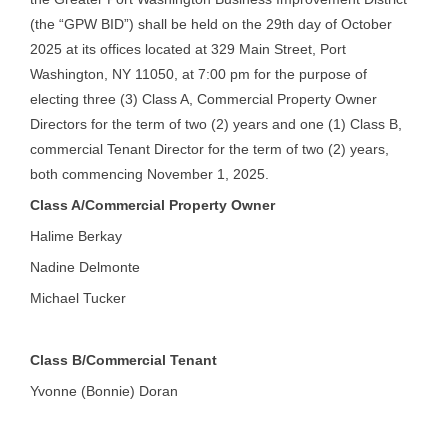
(the “GPW BID”) shall be held on the 29th day of October
2025 at its offices located at 329 Main Street, Port
Washington, NY 11050, at 7:00 pm for the purpose of
electing three (3) Class A, Commercial Property Owner
Directors for the term of two (2) years and one (1) Class B,
commercial Tenant Director for the term of two (2) years,
both commencing November 1, 2025.
Class A/Commercial Property Owner
Halime Berkay
Nadine Delmonte
Michael Tucker
Class B/Commercial Tenant
Yvonne (Bonnie) Doran