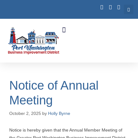
Business Growth
Notice of Annual
Meeting
October 2, 2025
by
Holly Byrne
Notice is hereby given that the Annual Member Meeting of
the Greater Port Washington Business Improvement District