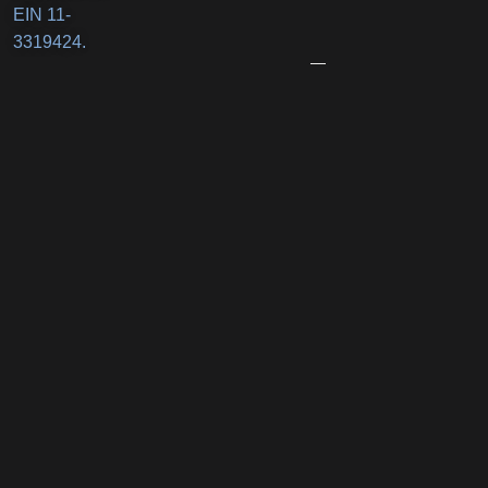
Business
EIN 11-
Award
3319424.
June
12,
2026
Port
Promenade
Returns
with
Two
Summer
Nights
of
Family
Fun,