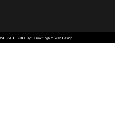
Signage
April
24,
2026
WEBSITE BUILT By: Hummingbird Web Design