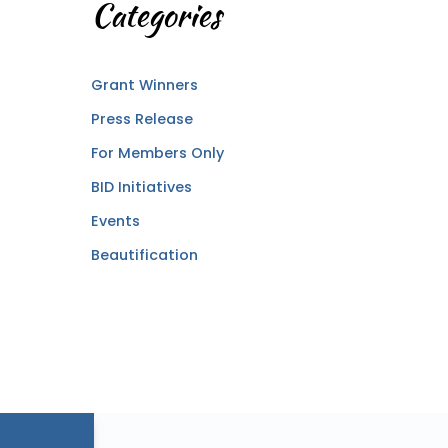
Categories
Grant Winners
Press Release
For Members Only
BID Initiatives
Events
Beautification