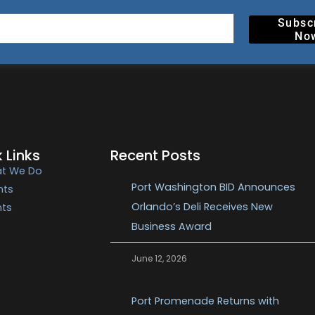
Subsc
No
 Links
Recent Posts
t We Do
Port Washington BID Announces
nts
Orlando’s Deli Receives New
nts
Business Award
June 12, 2026
Port Promenade Returns with