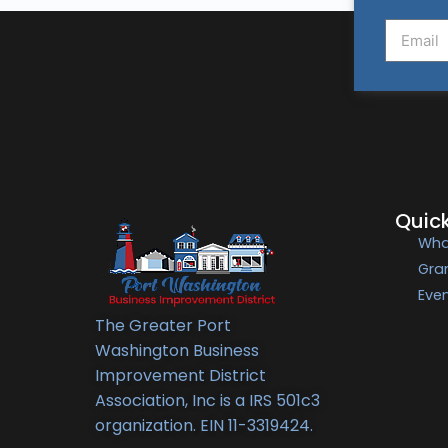
Quick
Wha
Gra
Eve
The Greater Port
Washington Business
Improvement District
Association, Inc is a IRS 501c3
organization. EIN 11-3319424.