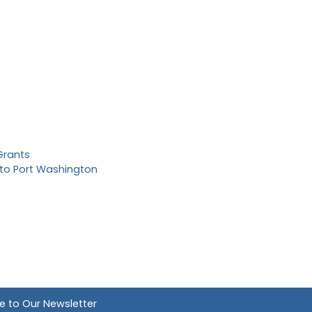
Grants
to Port Washington
e to Our Newsletter