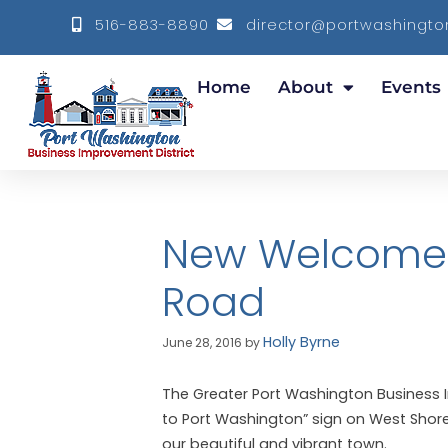
516-883-8890
director@portwashington
Home
About
Events
New Welcome 
Road
Holly Byrne
June 28, 2016
by
The Greater Port Washington Business 
to Port Washington” sign on West Shore 
our beautiful and vibrant town.