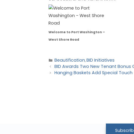
Welcome to Port Washington –
West Shore Road
Beautification
BID Initiatives
,
BID Awards Two New Tenant Bonus 
Hanging Baskets Add Special Touch 
Subscrib