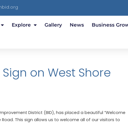
bid.org
Explore
Gallery
News
Business Gro
Sign on West Shore
Improvement District (BID), has placed a beautiful “Welcome
Road. This sign allows us to welcome all of our visitors to