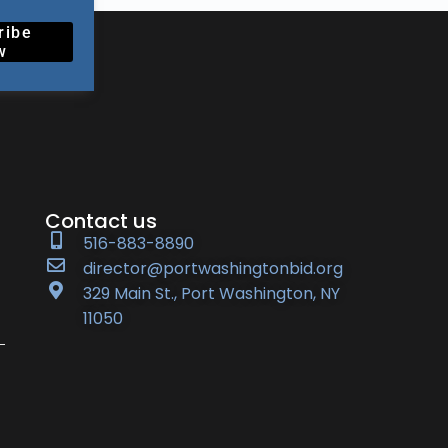
ribe
w
Contact us
516-883-8890
director@portwashingtonbid.org
329 Main St., Port Washington, NY
11050