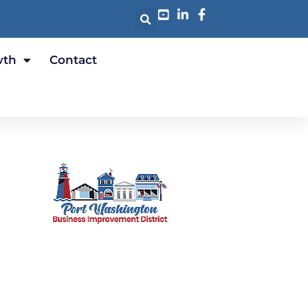
wth
Contact