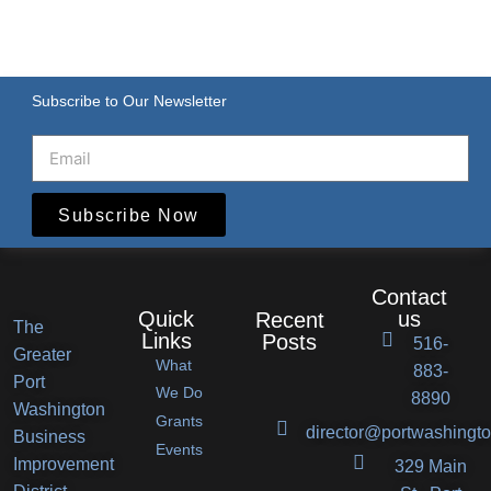
Subscribe to Our Newsletter
Subscribe Now
Contact
Quick
us
Recent
The
Links
Posts
516-
Greater
What
883-
Port
Port
We Do
8890
Washington
Grants
Washington
director@portwashingto
Business
Events
BID
Improvement
329 Main
Announces