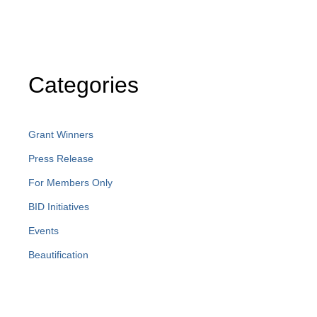
Categories
Grant Winners
Press Release
For Members Only
BID Initiatives
Events
Beautification