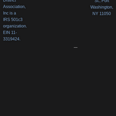
District
St., Port
Orlando’s
Association,
Washington,
Deli
Inc is a
NY 11050
IRS 501c3
Receives
organization.
New
EIN 11-
Business
3319424.
Award
June
12,
2026
Port
Promenade
Returns
with
Two
Summer