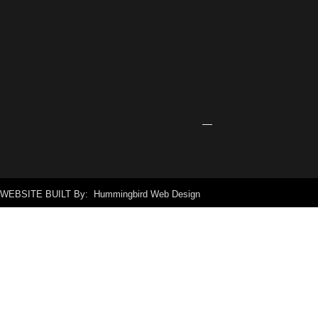
Center
Receives
Grant
for
New
Signage
April
24,
2026
WEBSITE BUILT By: Hummingbird Web Design