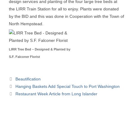
design services and planting of the four large tree beds at
the LIRR Train Station for all to enjoy. Plants were donated
by the BID and this was done in Cooperation with the Town of
North Hempstead.
LIRR Tree Bed – Designed & Planted by
S.F. Falconer Florist
Beautification
Hanging Baskets Add Special Touch to Port Washington
Restaurant Week Article from Long Islander