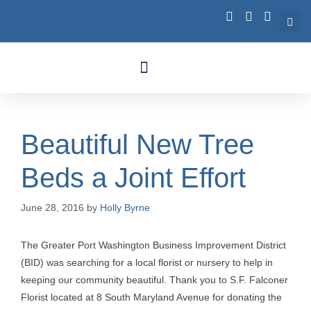
Business Growth
Beautiful New Tree
Beds a Joint Effort
June 28, 2016
by
Holly Byrne
The Greater Port Washington Business Improvement District
(BID) was searching for a local florist or nursery to help in
keeping our community beautiful. Thank you to S.F. Falconer
Florist located at 8 South Maryland Avenue for donating the