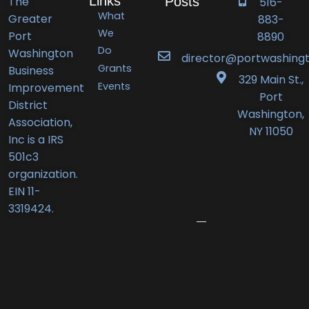
Links
The
Posts
516-
What
Greater
883-
Port
We
Port
8890
Do
Washington
Washington
director@portwashingt
Grants
Business
BID
329 Main St.,
Events
Improvement
Announces
Port
District
Orlando’s
Washington,
Association,
Deli
NY 11050
Inc is a IRS
Receives
501c3
New
organization.
Business
EIN 11-
Award
3319424.
June
12,
2026
Port