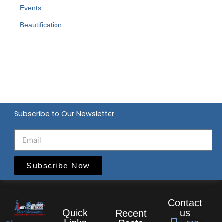
Events
Beautification
Subscribe to Our Newsletter
Subscribe Now
Contact
Quick
us
Recent