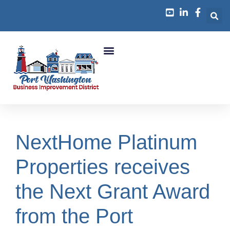
Business Growth
NextHome Platinum
Properties receives
the Next Grant Award
from the Port