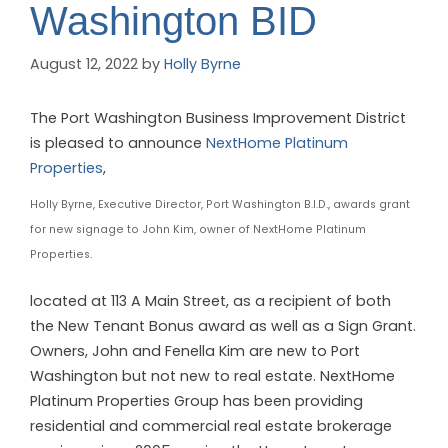
Washington BID
August 12, 2022
by
Holly Byrne
The Port Washington Business Improvement District
is pleased to announce
NextHome Platinum
Properties
,
Holly Byrne, Executive Director, Port Washington B.I.D., awards grant
for new signage to John Kim, owner of NextHome Platinum
Properties.
located at 113 A Main Street, as a recipient of both
the New Tenant Bonus award as well as a Sign Grant.
Owners, John and Fenella Kim are new to Port
Washington but not new to real estate. NextHome
Platinum Properties Group has been providing
residential and commercial real estate brokerage