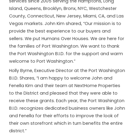
services since 2005 serving the Hamptons, Long
Island, Queens, Brooklyn, Bronx, NYC, Westchester
County, Connecticut, New Jersey, Miami, CA, and Las
Vegas markets. John Kim shared, “Our mission is to
provide the best experience to our buyers and
sellers. We put Humans Over Houses. We are here for
the families of Port Washington. We want to thank
the Port Washington B.I.D. for the support and warm
welcome to Port Washington.”
Holly Byrne, Executive Director at the Port Washington
B.I.D. Shares, “I am happy to welcome John and
Fenella Kim and their team at NextHome Properties
to the District and pleased that they were able to
receive these grants. Each year, the Port Washington
B.I.D. recognizes dedicated business owners like John
and Fenella for their efforts to improve the look of
their own storefront which in turn benefits the entire
district.”