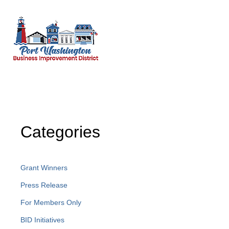
Categories
Grant Winners
Press Release
For Members Only
BID Initiatives