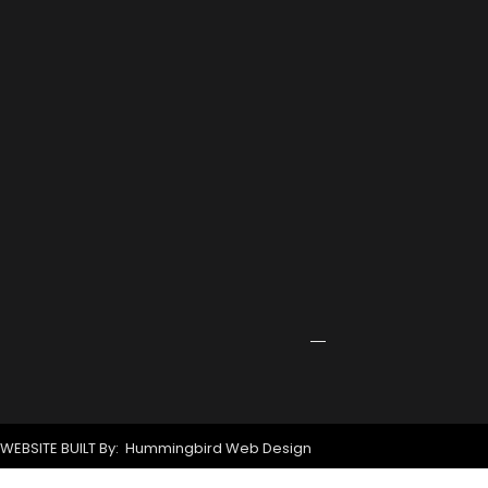
2026
Port
Rowing
Training
Center
Receives
Grant
for
New
Signage
April
24,
2026
WEBSITE BUILT By: Hummingbird Web Design