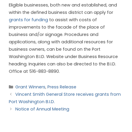
Eligible businesses, both new and established, and
within the defined business district can apply for
grants for funding
to assist with costs of
improvements to the facade of the place of
business and/or signage. Procedures and
applications, along with additional resources for
business owners, can be found on the Port
Washington B.I.D. Website under Business Resource
heading. Inquiries can also be directed to the B.I.D.
Office at 516-883-8890.
Grant Winners
,
Press Release
Vincent Smith General Store receives grants from
Port Washington B.I.D.
Notice of Annual Meeting